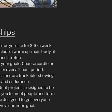
hips
es as you like for $40 a week.
include a warm up, main body of
and stretch.
ts your goals. Choose cardio or
her over a 2 hour period.
essions are trackable, showing
h and endurance.
cpt project is designed to be
 you to meet people and form
re designed to get everyone
ieve a common goal.