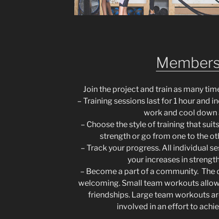
Members
Join the project and train as many tim
– Training sessions last for 1 hour and 
work and cool down 
– Choose the style of training that sui
strength or go from one to the ot
– Track your progress. All individual s
your increases in strengt
– Become a part of a community. The d
welcoming. Small team workouts allow
friendships. Large team workouts a
involved in an effort to ach