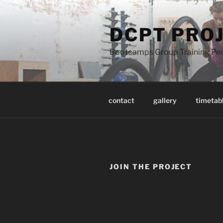
Skip
to
DCPT PRO
content
Bootcamps Group Training Pers
contact
gallery
timetab
JOIN THE PROJECT