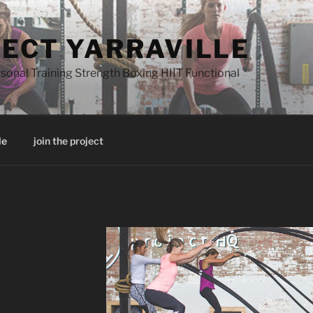
JECT YARRAVILLE
onal Training Strength Boxing HIIT Functional
le
join the project