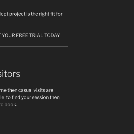
pt project is the right fit for
 YOUR FREE TRIAL TODAY
itors
ime then casual visits are
le
to find your session then
to book.