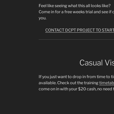
Feel like seeing what this all looks like?
Come in for a free weeks trial and see if dc
you.
CONTACT DCPT PROJECT TO START
Casual Vis
If you just want to drop in from time to t
available. Check out the training
timetab
come on in with your $20 cash, no need 